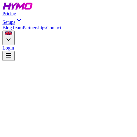
Pricing
Setups
Blog
Team
Partnerships
Contact
Login
iRacing
Browse setups