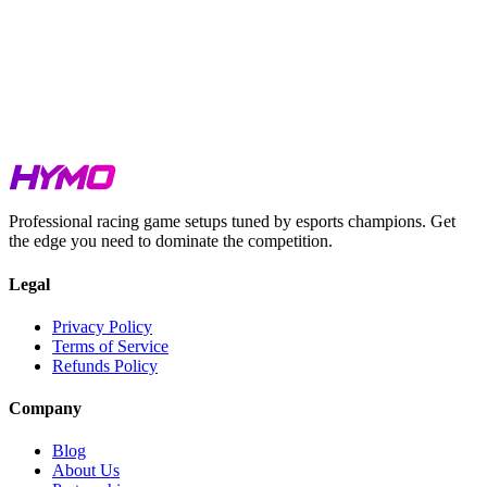
Le Mans Ultimate
Browse setups
Assetto Corsa Competizione
Browse setups
Professional racing game setups tuned by esports champions. Get
the edge you need to dominate the competition.
Legal
Privacy Policy
Terms of Service
Refunds Policy
Company
Blog
About Us