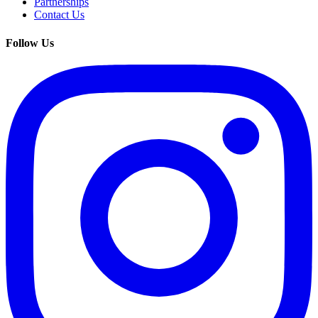
Partnerships
Contact Us
Follow Us