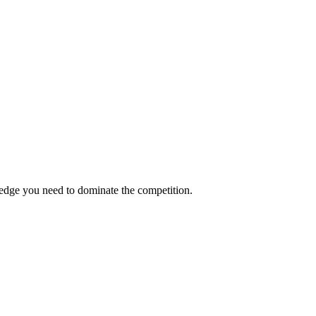
 edge you need to dominate the competition.