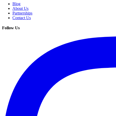
Blog
About Us
Partnerships
Contact Us
Follow Us