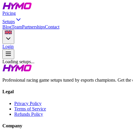
Pricing
Setups
Blog
Team
Partnerships
Contact
Login
Loading setups...
Professional racing game setups tuned by esports champions. Get the
Legal
Privacy Policy
Terms of Service
Refunds Policy
Company