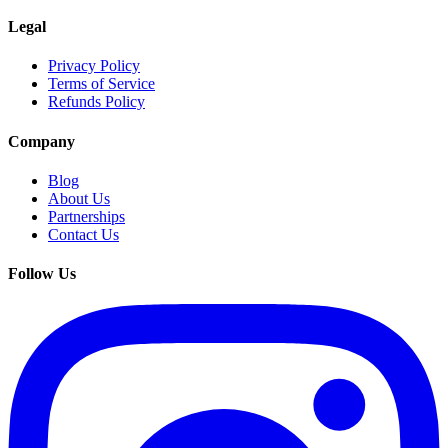
Legal
Privacy Policy
Terms of Service
Refunds Policy
Company
Blog
About Us
Partnerships
Contact Us
Follow Us