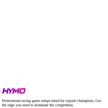
TL;DR
Season 3 Week 2 covers IMSA at Motegi, GT Sprint at Oran
Park, Falken Tyre at Watkins Glen, PCC at Qualcomm
Circuit, Sports Car Single Series across three tracks, GTE
Sprint at Suzuka, and Single Seaters across five tracks.
GTP at Motegi is extremely tight. Five cars separated by
0.176s.
GT3 at both IMSA and GT Sprint is setup-dependent. Field
spreads are minimal across both classes.
GT4 at Watkins Glen is compressed. Under 0.25s splits the
top four cars.
All HYMO setups are benchmarked at the exact conditions
listed above.
Watch our Hotlaps for iRacing, LMU & ACC
here
.
Watch our Track Guides on our HYMO Academy Youtube Channel
.
Get your Week 2 setups at
hymosetups.com
.
Professional racing game setups tuned by esports champions. Get
the edge you need to dominate the competition.