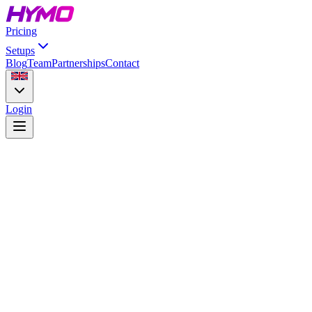
Pricing
Setups
Blog
Team
Partnerships
Contact
Login