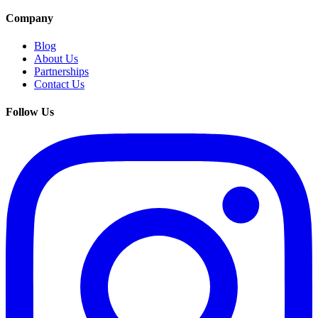
Company
Blog
About Us
Partnerships
Contact Us
Follow Us