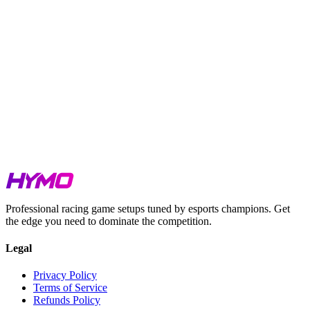
Watkins Glen Boot, and Single Seaters across five tracks.
GTP at Laguna Seca is incredibly close. Just 0.110s splits the
top five cars.
GT3 at both IMSA and GT Sprint is setup-sensitive. The field
spread is minimal in both series.
GT4 at Oschersleben is compressed within 0.306s across six
cars.
All HYMO setups are benchmarked at the exact conditions
listed above.
Watch our Hotlaps for iRacing, LMU & ACC
here
Watch our Lap Guides on our
HYMO Academy Youtube Channel
Get your Week 7 setups at
hymosetups.com
.
Professional racing game setups tuned by esports champions. Get
the edge you need to dominate the competition.
Legal
Privacy Policy
Terms of Service
Refunds Policy