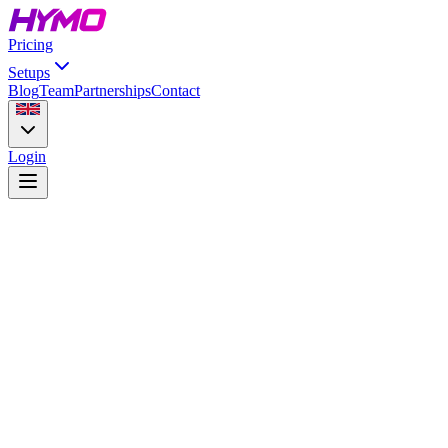
Pricing
Setups
Blog
Team
Partnerships
Contact
Login