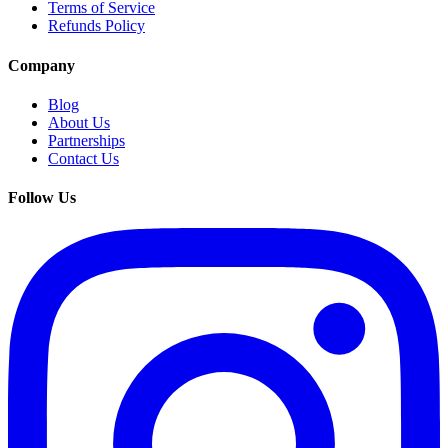
Terms of Service
Refunds Policy
Company
Blog
About Us
Partnerships
Contact Us
Follow Us