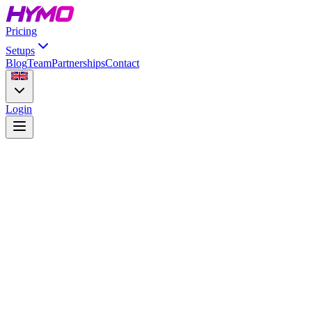
Pricing
Setups
Blog
Team
Partnerships
Contact
Login