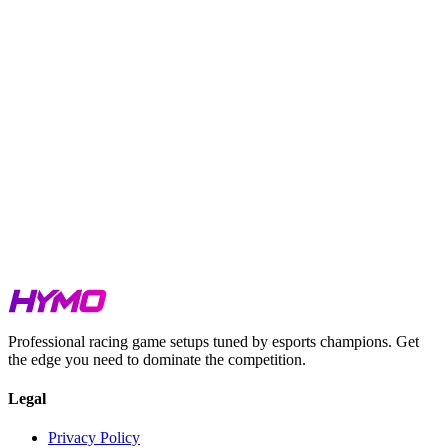
TL;DR
Week 5 covers IMSA and IndyCar at Long Beach, GT Sprint
at Mugello, Falken Tyre at Barber, PCC at Tsukuba, Sports
Car Single Series across three tracks, GTE Sprint at Daytona
Road Course, and Single Seaters at five different venues.
GTP pace at Long Beach is tight. The top four cars are
separated by just 0.264s.
GT3 at Mugello is setup-dependent. The field spread is under
0.8s across 11 cars.
GT4 at Barber is similarly compressed. Under 0.35s covers
the full class.
Lap times for PCC and GTE Sprint are being updated shortly.
Watch our hotlaps for iRacing, LMU & ACC
here
.
Get your Week 5 setups at
hymosetups.com
.
Professional racing game setups tuned by esports champions. Get
the edge you need to dominate the competition.
Legal
Privacy Policy